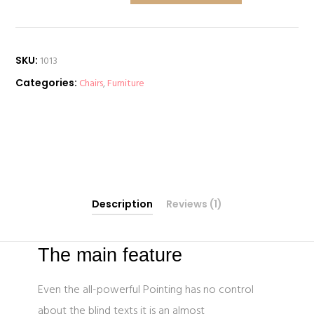
quantity
SKU:
1013
Categories:
Chairs
,
Furniture
Description
Reviews (1)
The main feature
Even the all-powerful Pointing has no control
about the blind texts it is an almost