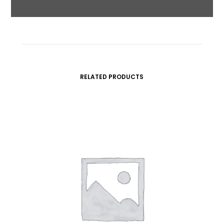
RELATED PRODUCTS