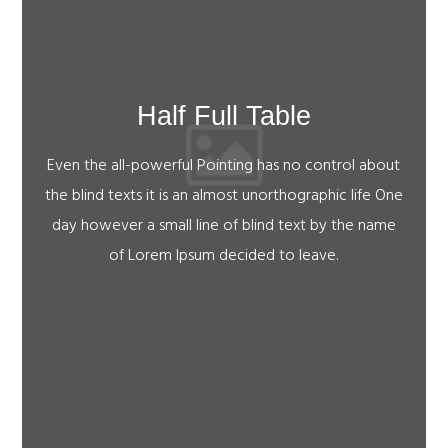
Half Full Table
Even the all-powerful Pointing has no control about
the blind texts it is an almost unorthographic life One
day however a small line of blind text by the name
of Lorem Ipsum decided to leave.