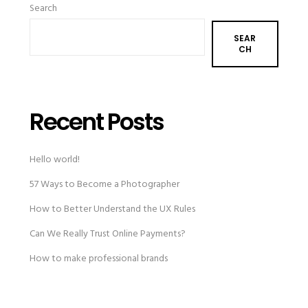
Search
SEAR
CH
Recent Posts
Hello world!
57 Ways to Become a Photographer
How to Better Understand the UX Rules
Can We Really Trust Online Payments?
How to make professional brands