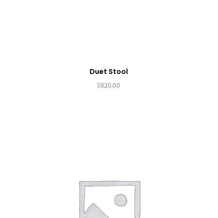
Duet Stool
$
820.00