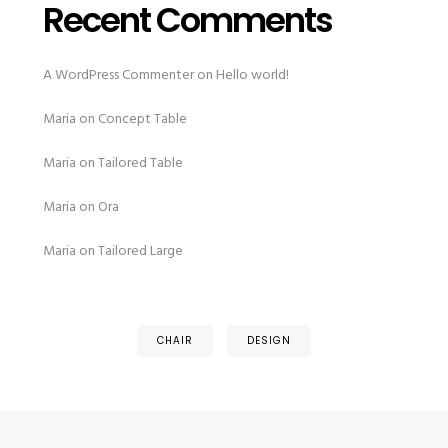
Recent Comments
A WordPress Commenter
on
Hello world!
Maria
on
Concept Table
Maria
on
Tailored Table
Maria
on
Ora
Maria
on
Tailored Large
CHAIR
DESIGN