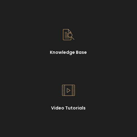
Knowledge Base
Video Tutorials