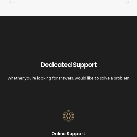
Dedicated Support
Whether you’re looking for answers, would like to solve a problem.
Online Support