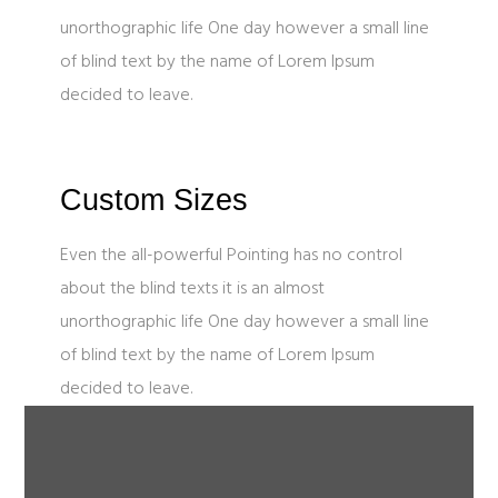
unorthographic life One day however a small line
of blind text by the name of Lorem Ipsum
decided to leave.
Custom Sizes
Even the all-powerful Pointing has no control
about the blind texts it is an almost
unorthographic life One day however a small line
of blind text by the name of Lorem Ipsum
decided to leave.