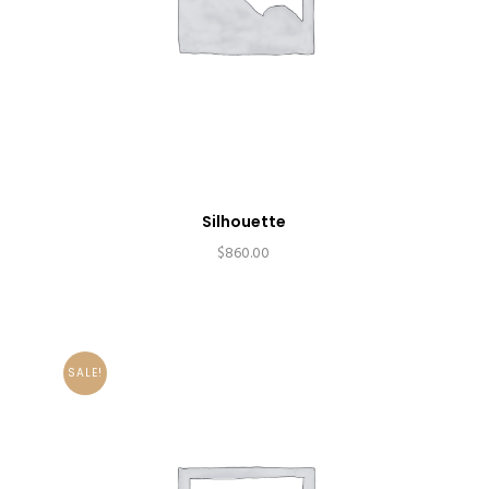
Silhouette
$
860.00
SALE!