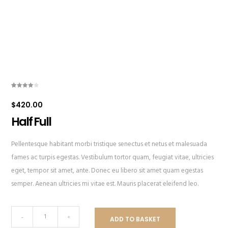
Rated
1
4.00
out
$
420.00
of 5
based
on
Half Full
customer
rating
Pellentesque habitant morbi tristique senectus et netus et malesuada
fames ac turpis egestas. Vestibulum tortor quam, feugiat vitae, ultricies
eget, tempor sit amet, ante. Donec eu libero sit amet quam egestas
semper. Aenean ultricies mi vitae est. Mauris placerat eleifend leo.
Half
-
+
ADD TO BASKET
Full