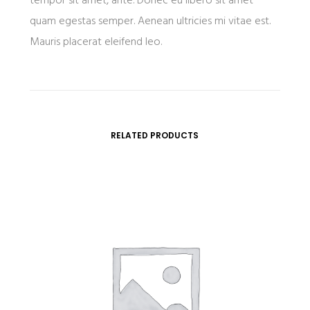
tempor sit amet, ante. Donec eu libero sit amet
quam egestas semper. Aenean ultricies mi vitae est.
Mauris placerat eleifend leo.
RELATED PRODUCTS