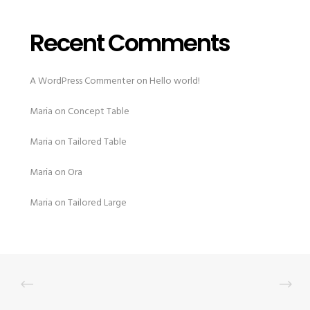
Recent Comments
A WordPress Commenter
on
Hello world!
Maria
on
Concept Table
Maria
on
Tailored Table
Maria
on
Ora
Maria
on
Tailored Large