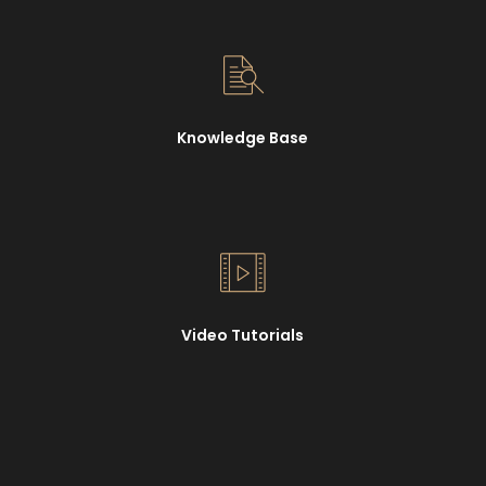
Knowledge Base
Video Tutorials