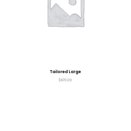
Tailored Large
$
670.00