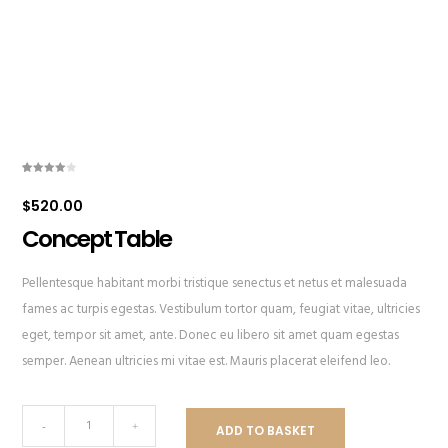
Rated
1
4.00
out
$
520.00
of 5
based
on
Concept Table
customer
rating
Pellentesque habitant morbi tristique senectus et netus et malesuada
fames ac turpis egestas. Vestibulum tortor quam, feugiat vitae, ultricies
eget, tempor sit amet, ante. Donec eu libero sit amet quam egestas
semper. Aenean ultricies mi vitae est. Mauris placerat eleifend leo.
Concept
-
+
ADD TO BASKET
Table