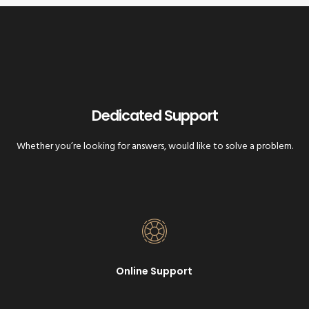
Dedicated Support
Whether you’re looking for answers, would like to solve a problem.
Online Support