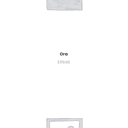
Ora
$
170.00