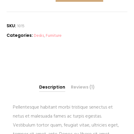
quantity
SKU:
1015
Categories:
Desks
,
Furniture
Description
Reviews (1)
Pellentesque habitant morbi tristique senectus et
netus et malesuada fames ac turpis egestas.
Vestibulum tortor quam, feugiat vitae, ultricies eget,