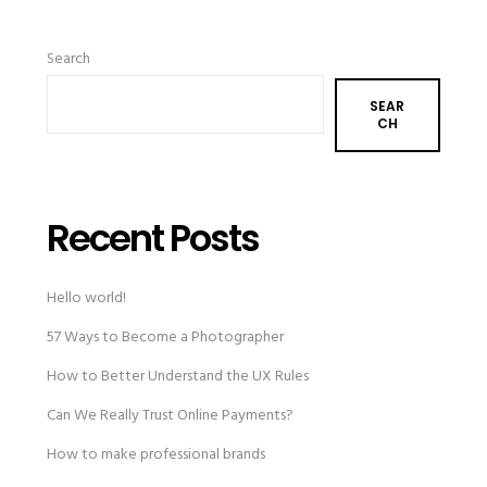
Search
SEAR
CH
Recent Posts
Hello world!
57 Ways to Become a Photographer
How to Better Understand the UX Rules
Can We Really Trust Online Payments?
How to make professional brands