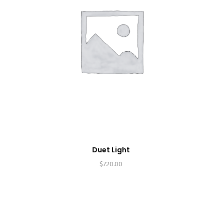
Duet Light
$
720.00