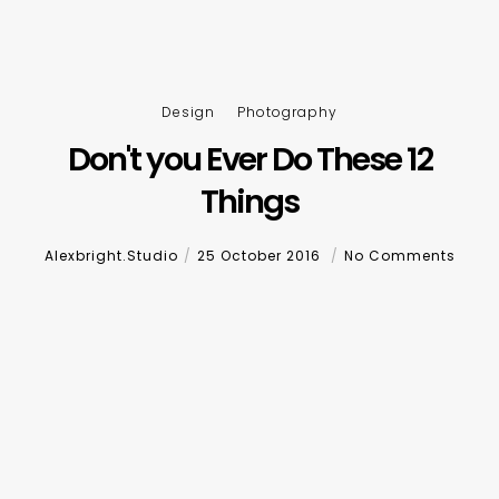
Design
Photography
Don't you Ever Do These 12
Things
Alexbright.studio
25 October 2016
No Comments