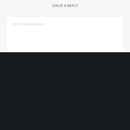
LEAVE A REPLY