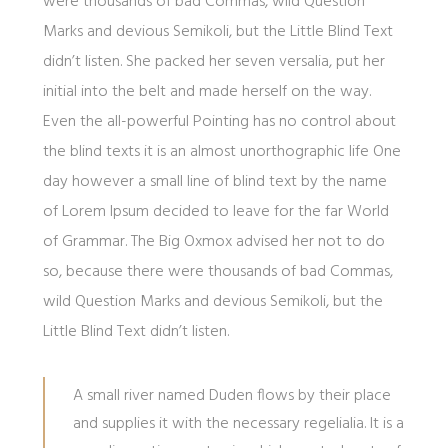
were thousands of bad Commas, wild Question
Marks and devious Semikoli, but the Little Blind Text
didn’t listen. She packed her seven versalia, put her
initial into the belt and made herself on the way.
Even the all-powerful Pointing has no control about
the blind texts it is an almost unorthographic life One
day however a small line of blind text by the name
of Lorem Ipsum decided to leave for the far World
of Grammar. The Big Oxmox advised her not to do
so, because there were thousands of bad Commas,
wild Question Marks and devious Semikoli, but the
Little Blind Text didn’t listen.
A small river named Duden flows by their place
and supplies it with the necessary regelialia. It is a