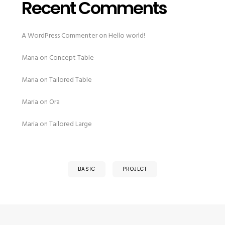
Recent Comments
A WordPress Commenter
on
Hello world!
Maria
on
Concept Table
Maria
on
Tailored Table
Maria
on
Ora
Maria
on
Tailored Large
BASIC
PROJECT