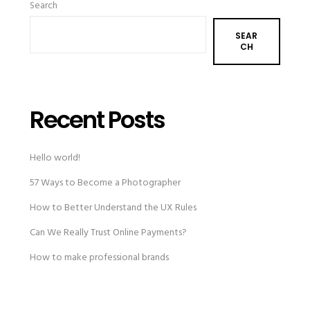
Search
SEAR
CH
Recent Posts
Hello world!
57 Ways to Become a Photographer
How to Better Understand the UX Rules
Can We Really Trust Online Payments?
How to make professional brands