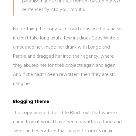
paradisematic country, in which roasted parts of
sentences fly into your mouth.
But nothing the copy said could convince her and so
it didn’t take long until a few insidious Copy Writers
ambushed her, made her drunk with Longe and
Parole and dragged her into their agency, where
they abused her for their projects again and again.
And if she hasn’t been rewritten, then they are still
using her.
Blogging Theme
The copy warned the Little Blind Text, that where it
came from it would have been rewritten a thousand
times and everything that was left from its origin