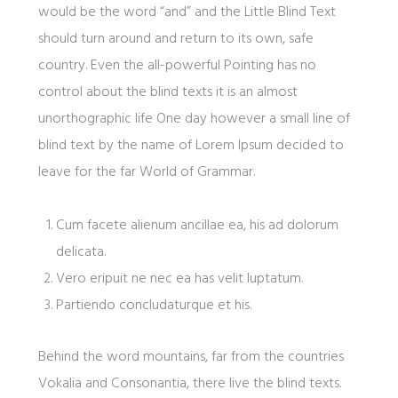
would be the word “and” and the Little Blind Text
should turn around and return to its own, safe
country. Even the all-powerful Pointing has no
control about the blind texts it is an almost
unorthographic life One day however a small line of
blind text by the name of Lorem Ipsum decided to
leave for the far World of Grammar.
Cum facete alienum ancillae ea, his ad dolorum
delicata.
Vero eripuit ne nec ea has velit luptatum.
Partiendo concludaturque et his.
Behind the word mountains, far from the countries
Vokalia and Consonantia, there live the blind texts.