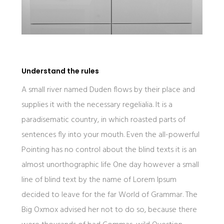
Understand the rules
A small river named Duden flows by their place and
supplies it with the necessary regelialia. It is a
paradisematic country, in which roasted parts of
sentences fly into your mouth. Even the all-powerful
Pointing has no control about the blind texts it is an
almost unorthographic life One day however a small
line of blind text by the name of Lorem Ipsum
decided to leave for the far World of Grammar. The
Big Oxmox advised her not to do so, because there