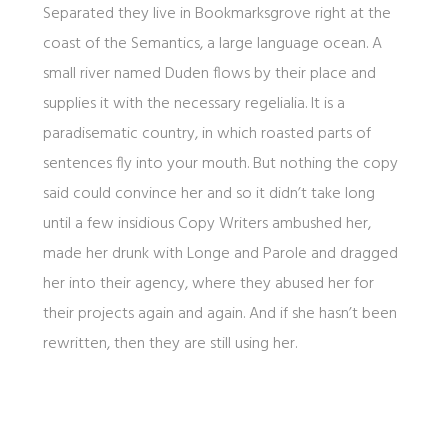
Separated they live in Bookmarksgrove right at the
coast of the Semantics, a large language ocean. A
small river named Duden flows by their place and
supplies it with the necessary regelialia. It is a
paradisematic country, in which roasted parts of
sentences fly into your mouth. But nothing the copy
said could convince her and so it didn’t take long
until a few insidious Copy Writers ambushed her,
made her drunk with Longe and Parole and dragged
her into their agency, where they abused her for
their projects again and again. And if she hasn’t been
rewritten, then they are still using her.