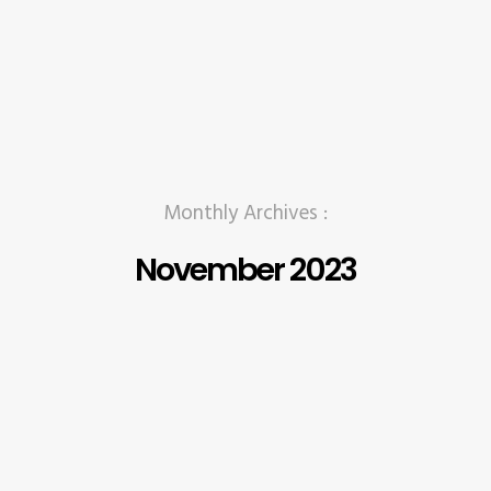
Monthly Archives :
November 2023