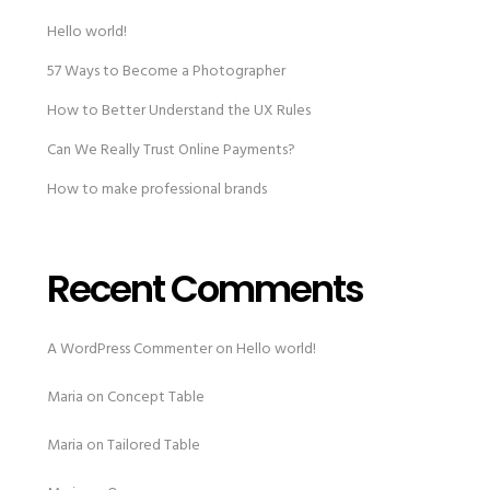
Hello world!
57 Ways to Become a Photographer
How to Better Understand the UX Rules
Can We Really Trust Online Payments?
How to make professional brands
Recent Comments
A WordPress Commenter
on
Hello world!
Maria
on
Concept Table
Maria
on
Tailored Table