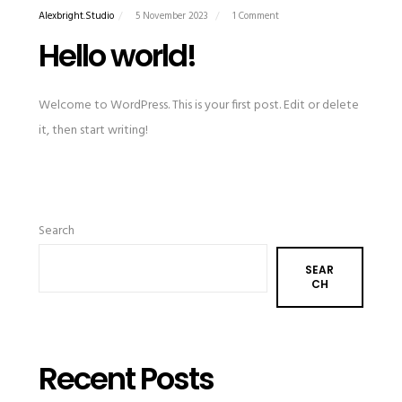
Alexbright.studio
5 November 2023
1 Comment
Hello world!
Welcome to WordPress. This is your first post. Edit or delete
it, then start writing!
Search
SEAR
CH
Recent Posts