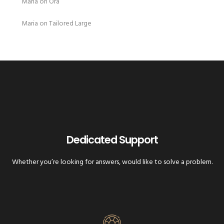
Maria
on
Ora
Maria
on
Tailored Large
Dedicated Support
Whether you’re looking for answers, would like to solve a problem.